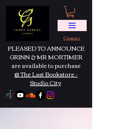
Contact
PLEASED TO ANNOUNCE
GRINN & MR MORTIMER
are available to purchase
@ The Last Bookstore -
Studio City