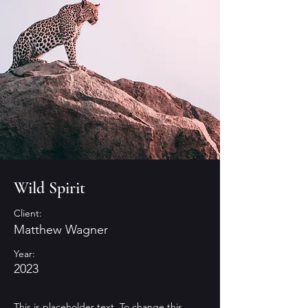
Wild Spirit
Client:
Matthew Wagner
Year:
2023
This is placeholder text. To change this