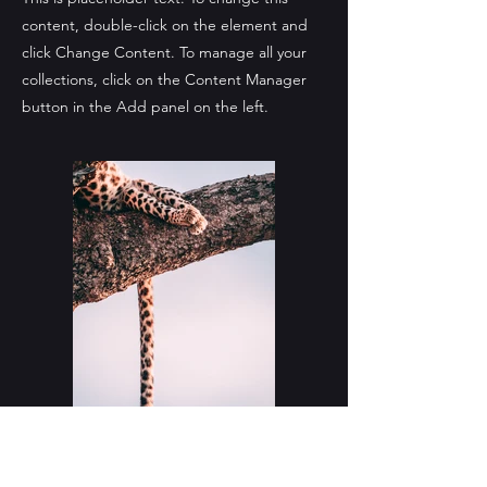
content, double-click on the element and
click Change Content. To manage all your
collections, click on the Content Manager
button in the Add panel on the left.